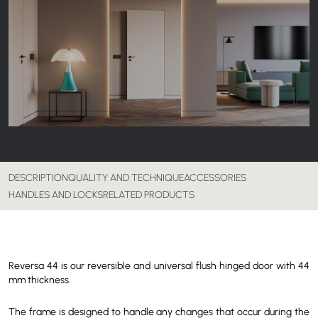
DESCRIPTION
QUALITY AND TECHNIQUE
ACCESSORIES
HANDLES AND LOCKS
RELATED PRODUCTS
Reversa 44 is our reversible and universal flush hinged door with 44
mm thickness.
The frame is designed to handle any changes that occur during the