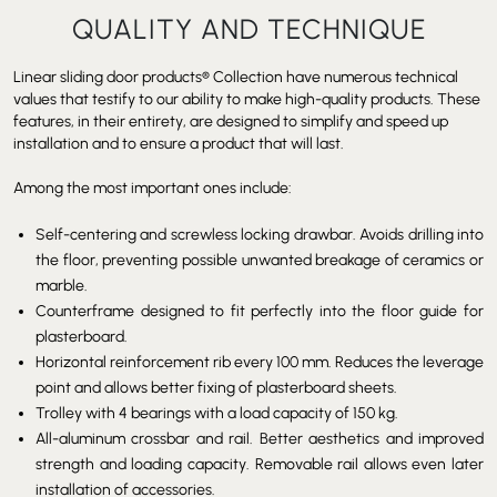
QUALITY AND TECHNIQUE
Linear sliding door products
®
Collection have numerous technical
values that testify to our ability to make high-quality products. These
features, in their entirety, are designed to simplify and speed up
installation and to ensure a product that will last.
Among the most important ones include:
Self-centering and screwless locking drawbar. Avoids drilling into
the floor, preventing possible unwanted breakage of ceramics or
marble.
Counterframe designed to fit perfectly into the floor guide for
plasterboard.
Horizontal reinforcement rib every 100 mm. Reduces the leverage
point and allows better fixing of plasterboard sheets.
Trolley with 4 bearings with a load capacity of 150 kg.
All-aluminum crossbar and rail. Better aesthetics and improved
strength and loading capacity. Removable rail allows even later
installation of accessories.