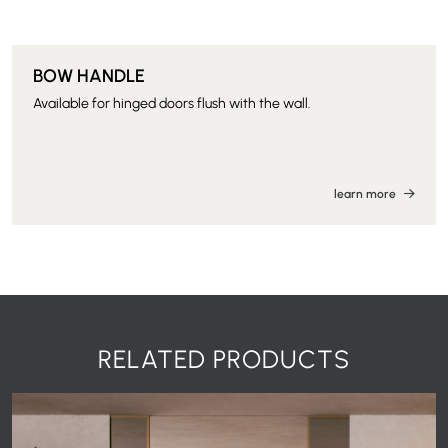
BOW HANDLE
Available for hinged doors flush with the wall.
learn more
RELATED PRODUCTS