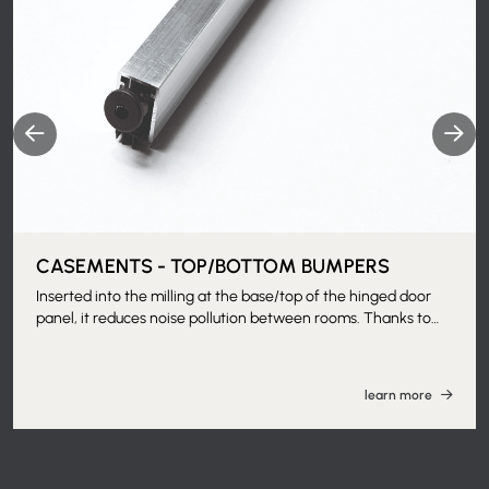
CASEMENTS - TOP/BOTTOM BUMPERS
Inserted into the milling at the base/top of the hinged door
panel, it reduces noise pollution between rooms. Thanks to
the guillotine movement, the movable part - made of molded
and flexible rubber - presses and stays adhered to the floor,
helping to increase both thermal and acoustic insulation
learn more
between rooms, as well as eliminate the passage of odors.
Can be applied with the frame installed. Machining of door
panel at customer's expense. Matching with sound-insulating
door panel with specific machining is recommended.