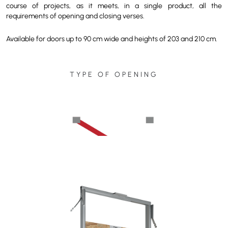
course of projects, as it meets, in a single product, all the
requirements of opening and closing verses.
Available for doors up to 90 cm wide and heights of 203 and 210 cm.
TYPE OF OPENING