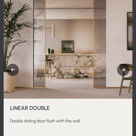
LINEAR DOUBLE
Double sliding door flush with the wall