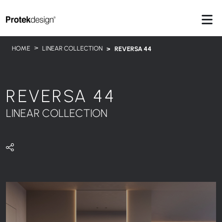
HOME
LINEAR COLLECTION
REVERSA 44
REVERSA 44
LINEAR COLLECTION