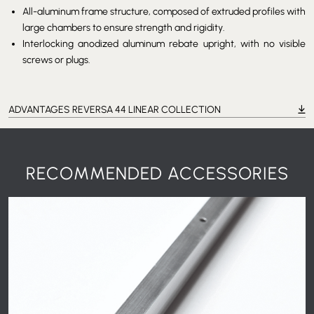
All-aluminum frame structure, composed of extruded profiles with
large chambers to ensure strength and rigidity.
Interlocking anodized aluminum rebate upright, with no visible
screws or plugs.
ADVANTAGES REVERSA 44 LINEAR COLLECTION
RECOMMENDED ACCESSORIES