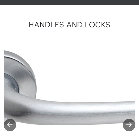
HANDLES AND LOCKS