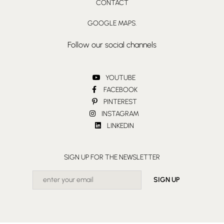
CONTACT
GOOGLE MAPS.
Follow our social channels
YOUTUBE
FACEBOOK
PINTEREST
INSTAGRAM
LINKEDIN
SIGN UP FOR THE NEWSLETTER