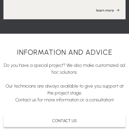
learn more
INFORMATION AND ADVICE
Do you have a special project? We also make customized ad
hoc solutions.
Our technicians are always available to give you support at
the project stage,
Contact us for more information or a consultation!
CONTACT US