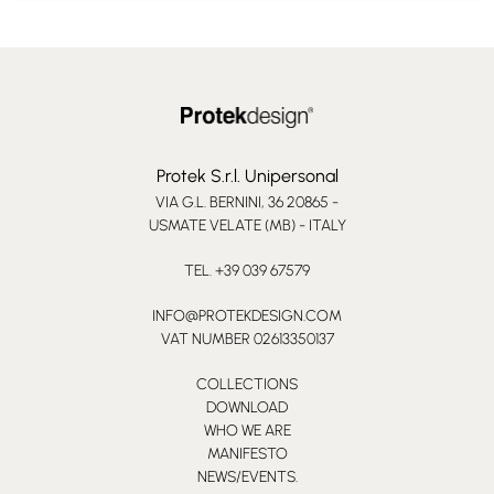
Protek S.r.l. Unipersonal
VIA G.L. BERNINI, 36 20865 -
USMATE VELATE (MB) - ITALY
TEL. +39 039 67579
INFO@PROTEKDESIGN.COM
VAT NUMBER 02613350137
COLLECTIONS
DOWNLOAD
WHO WE ARE
MANIFESTO
NEWS/EVENTS.