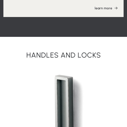
learn more
HANDLES AND LOCKS