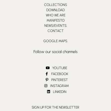
COLLECTIONS
DOWNLOAD
WHO WE ARE
MANIFESTO
NEWS/EVENTS.
CONTACT
GOOGLE MAPS.
Follow our social channels
YOUTUBE
FACEBOOK
PINTEREST
INSTAGRAM
LINKEDIN
SIGN UP FOR THE NEWSLETTER