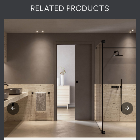
RELATED PRODUCTS