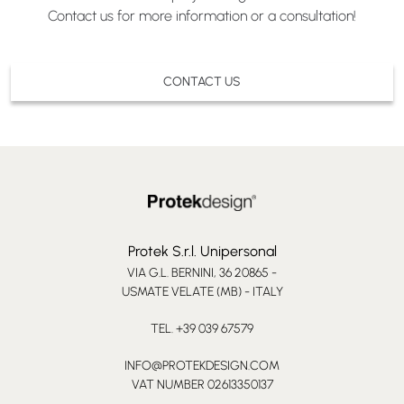
Contact us for more information or a consultation!
CONTACT US
Protek S.r.l. Unipersonal
VIA G.L. BERNINI, 36 20865 -
USMATE VELATE (MB) - ITALY
TEL. +39 039 67579
INFO@PROTEKDESIGN.COM
VAT NUMBER 02613350137