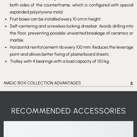
both sides of the counterframe, which is configured with special
expanded polystyrene mold.
Fruit boxes can be installed every 10 cm in height.
Self-centering and screwless locking drawbar. Avoids drilling into
the floor, preventing possible unwanted breakage of ceramics or
marble.
Horizontal reinforcement rib every 100 mm. Reduces the leverage
point and allows better fixing of plasterboard sheets.
Trolley with 4 bearings with a load capacity of 150 kg.
MAGIC BOX COLLECTION ADVANTAGES
RECOMMENDED ACCESSORIES