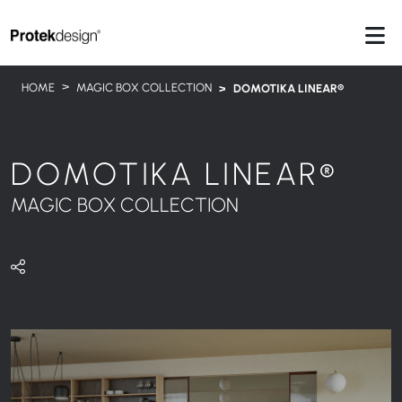
HOME
MAGIC BOX COLLECTION
DOMOTIKA LINEAR®
DOMOTIKA LINEAR®
MAGIC BOX COLLECTION