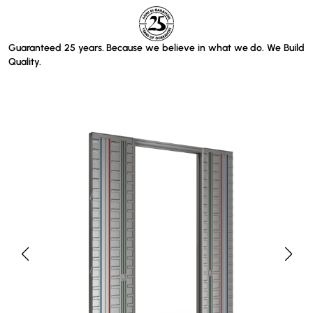
Guaranteed 25 years. Because we believe in what we do. We Build
Quality.