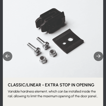
CLASSIC/LINEAR - EXTRA STOP IN OPENING
Variable hardness element, which can be installed inside the
rail, allowing to limit the maximum opening of the door panel.
Applicable when the counterframe is installed, thanks to the
removable track.