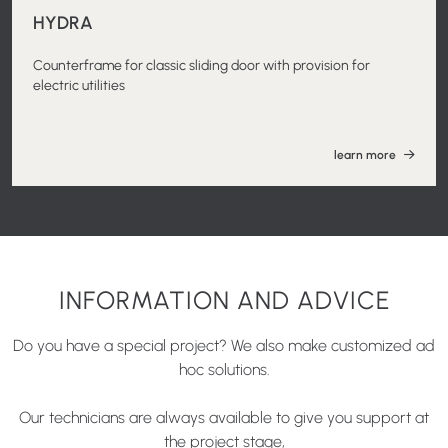
HYDRA
Counterframe for classic sliding door with provision for
electric utilities
learn more
INFORMATION AND ADVICE
Do you have a special project? We also make customized ad
hoc solutions.
Our technicians are always available to give you support at
the project stage,