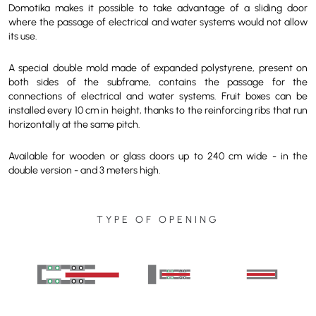
Domotika makes it possible to take advantage of a sliding door
where the passage of electrical and water systems would not allow
its use.
A special double mold made of expanded polystyrene, present on
both sides of the subframe, contains the passage for the
connections of electrical and water systems. Fruit boxes can be
installed every 10 cm in height, thanks to the reinforcing ribs that run
horizontally at the same pitch.
Available for wooden or glass doors up to 240 cm wide - in the
double version - and 3 meters high.
TYPE OF OPENING