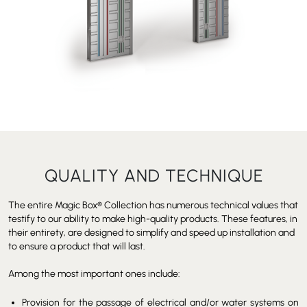
QUALITY AND TECHNIQUE
The entire Magic Box
®
Collection has numerous technical values that
testify to our ability to make high-quality products. These features, in
their entirety, are designed to simplify and speed up installation and
to ensure a product that will last.
Among the most important ones include:
Provision for the passage of electrical and/or water systems on