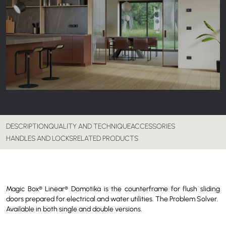
DESCRIPTION
QUALITY AND TECHNIQUE
ACCESSORIES
HANDLES AND LOCKS
RELATED PRODUCTS
Magic Box® Linear® Domotika is the counterframe for flush sliding
doors prepared for electrical and water utilities. The Problem Solver.
Available in both single and double versions.