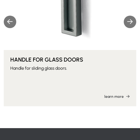
HANDLE FOR GLASS DOORS
Handle for sliding glass doors.
learn more