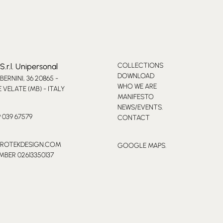
COLLECTIONS
S.r.l. Unipersonal
DOWNLOAD
 BERNINI, 36 20865 -
WHO WE ARE
VELATE (MB) - ITALY
MANIFESTO
NEWS/EVENTS.
9 039 67579
CONTACT
PROTEKDESIGN.COM
GOOGLE MAPS.
MBER 02613350137