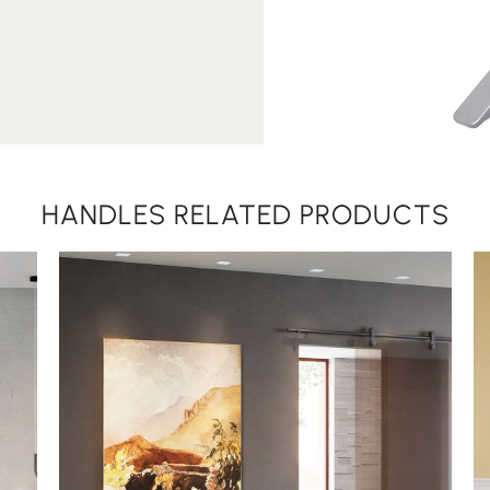
HANDLES RELATED PRODUCTS