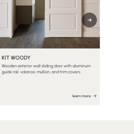
KIT WOODY
KIT LIBB
Wooden exterior wall sliding door with aluminum
Wooden exte
guide rail, valance, mullion, and trim covers
track and v
learn more