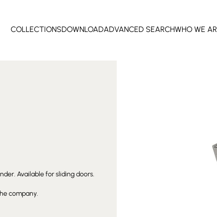
COLLECTIONS
DOWNLOAD
ADVANCED SEARCH
WHO WE AR
der. Available for sliding doors.
 the company.