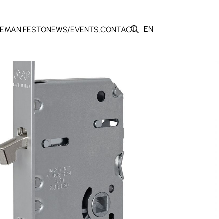
EN
E
MANIFESTO
NEWS/EVENTS.
CONTACT