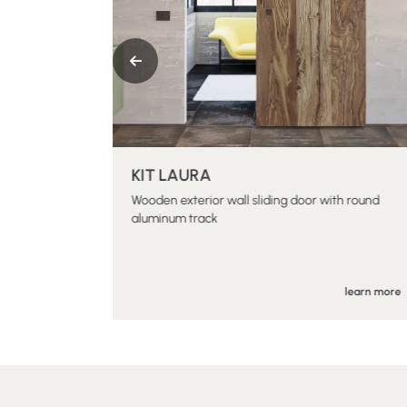
KIT LAURA
al sliding
Wooden exterior wall sliding door with round
aluminum track
earn more
learn more