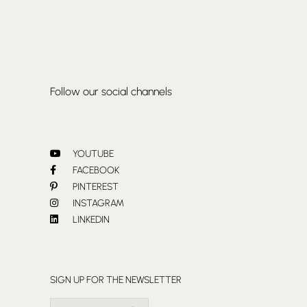
Follow our social channels
YOUTUBE
FACEBOOK
PINTEREST
INSTAGRAM
LINKEDIN
SIGN UP FOR THE NEWSLETTER