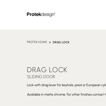
PROTEK HOME
DRAG LOCK
DRAG LOCK
SLIDING DOOR
Lock with drag lever for keyhole, pawl or European cylin
Available in matte chrome. For other finishes contact