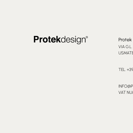
Protek 
VIA G.L.
USMATE 
TEL. +3
INFO@
VAT NU