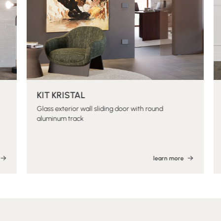
KIT KRISTAL
Glass exterior wall sliding door with round
aluminum track
learn more