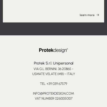
learn more
Protek S.r.l. Unipersonal
VIA G.L. BERNINI, 36 20865 -
USMATE VELATE (MB) - ITALY
TEL. +39 039 67579
INFO@PROTEKDESIGN.COM
VAT NUMBER 02613350137