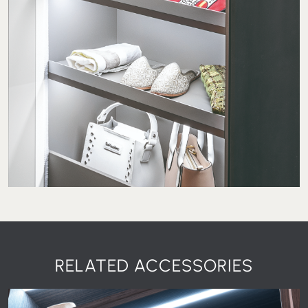
RELATED ACCESSORIES