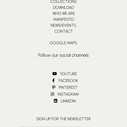
COLLECTIONS
DOWNLOAD
WHO WE ARE
MANIFESTO
NEWS/EVENTS.
CONTACT
GOOGLE MAPS.
Follow our social channels
YOUTUBE
FACEBOOK
PINTEREST
INSTAGRAM
LINKEDIN
SIGN UP FOR THE NEWSLETTER