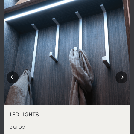
LED LIGHTS
BIGFOOT