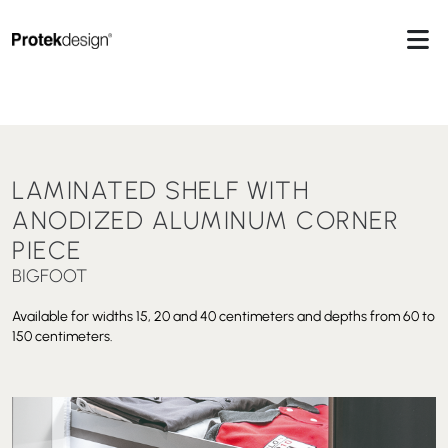
LAMINATED SHELF WITH
ANODIZED ALUMINUM CORNER
PIECE
BIGFOOT
Available for widths 15, 20 and 40 centimeters and depths from 60 to
150 centimeters.